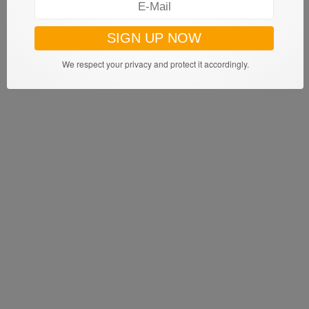
We respect your privacy and protect it accordingly.