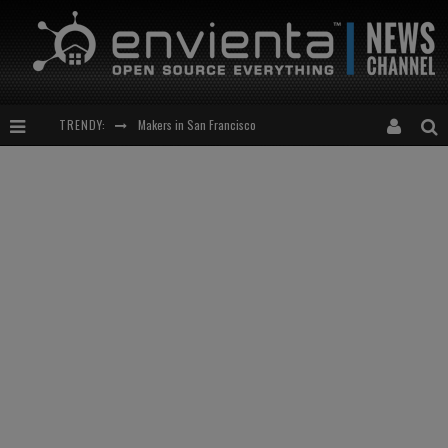
TRENDY:
Expansion of the Network
Meetup-cocktail
“This is to be solved by smarter people than me!”
Makers in San Francisco