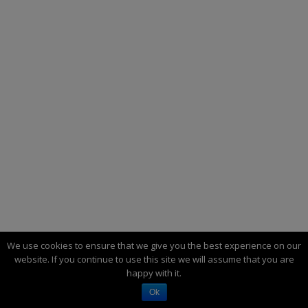
We use cookies to ensure that we give you the best experience on our
website. If you continue to use this site we will assume that you are
happy with it.
THE THEORY OF PERIODIC ECONOMIC
Ok
DEVELOPMENT