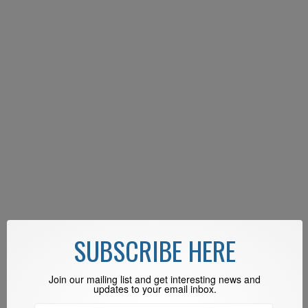
SUBSCRIBE HERE
Join our mailing list and get interesting news and
updates to your email inbox.