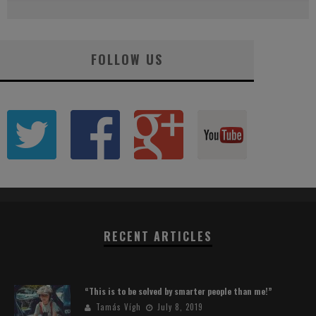
FOLLOW US
RECENT ARTICLES
“This is to be solved by smarter people than me!”
Tamás Vígh
July 8, 2019