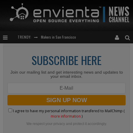
TRENDY:
Makers in San Francisco
Expansion of the Network
SUBSCRIBE HERE
Meetup-cocktail
Join our mailing list and get interesting news and updates to
“This is to be solved by smarter people than me!”
your email inbox.
I agree to have my personal information transfered to MailChimp (
more information
)
We respect your privacy and protect it accordingly.