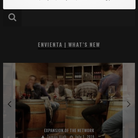
ENVIENTA | WHAT’S NEW
EXPANSION OF THE NETWORK
Tamás Vígh
July 1, 2019