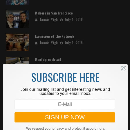
Makers in San Francisco
Tamás Vígh
July 1, 2019
Expansion of the Network
Tamás Vígh
July 1, 2019
Meetup-cocktail
Tamás Vígh
May 8, 2019
SUBSCRIBE HERE
Standout—ENVIENTA in Africa
Join our mailing list and get interesting news and
Tamás Vígh
April 27, 2019
updates to your email inbox.
SEARCH
We respect your privacy and protect it accordingly.