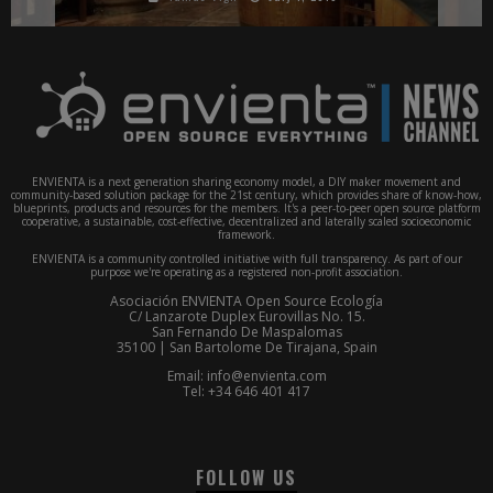
ENVIENTA is a next generation sharing economy model, a DIY maker movement and
community-based solution package for the 21st century, which provides share of know-how,
blueprints, products and resources for the members. It's a peer-to-peer open source platform
cooperative, a sustainable, cost-effective, decentralized and laterally scaled socioeconomic
framework.
ENVIENTA is a community controlled initiative with full transparency. As part of our
purpose we're operating as a registered non-profit association.
Asociación ENVIENTA Open Source Ecología
C/ Lanzarote Duplex Eurovillas No. 15.
San Fernando De Maspalomas
35100 | San Bartolome De Tirajana, Spain
Email: info@envienta.com
Tel: +34 646 401 417
FOLLOW US