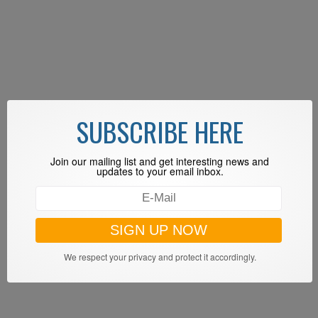
SUBSCRIBE HERE
Join our mailing list and get interesting news and
updates to your email inbox.
We respect your privacy and protect it accordingly.