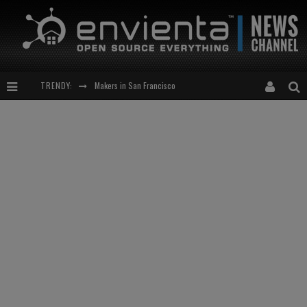
Makers in San Francisco
TRENDY:
Expansion of the Network
Meetup-cocktail
“This is to be solved by smarter people than me!”