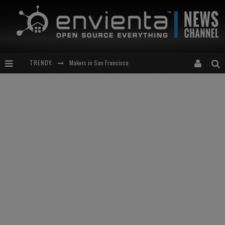
Makers in San Francisco
TRENDY:
Expansion of the Network
Meetup-cocktail
“This is to be solved by smarter people than me!”