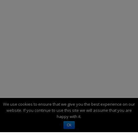
We use cookies to ensure that we give you the best experience on our
website. If you continue to use this site we will assume that you are
happy with it.
MECHADUINO – POWERFUL OPEN-SOURCE
Ok
INDUSTRIAL SERVO MOTOR.