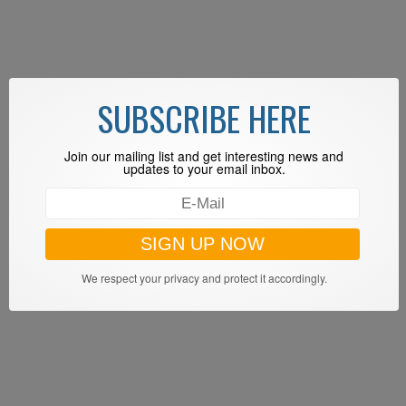
SUBSCRIBE HERE
Join our mailing list and get interesting news and
updates to your email inbox.
We respect your privacy and protect it accordingly.