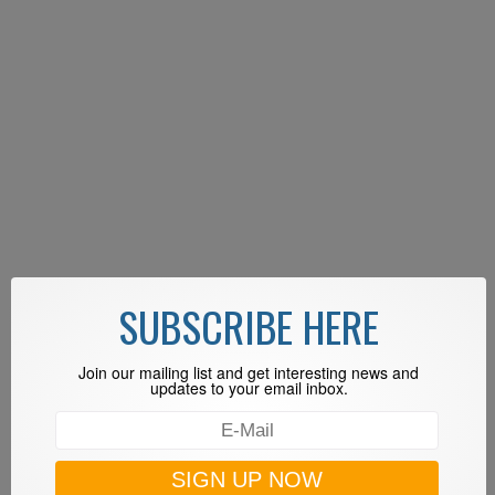
SUBSCRIBE HERE
Join our mailing list and get interesting news and
updates to your email inbox.