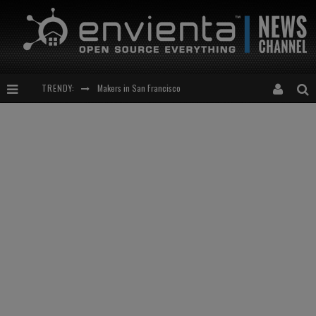
Makers in San Francisco
TRENDY:
Expansion of the Network
Meetup-cocktail
“This is to be solved by smarter people than me!”