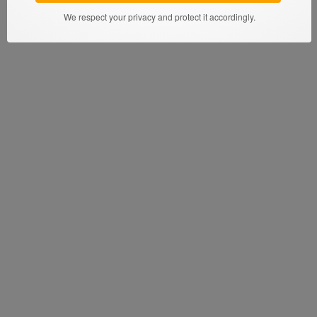
We respect your privacy and protect it accordingly.