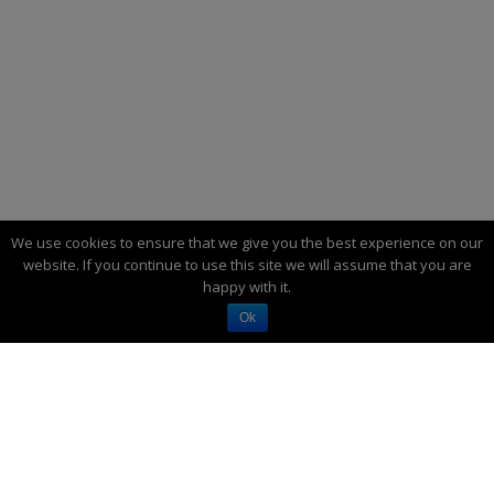
We use cookies to ensure that we give you the best experience on our
website. If you continue to use this site we will assume that you are
happy with it.
Ok
SO YOU WANT TO GO OFF-GRID…
Have you dreamed of “going off the grid”—
being independent of the electric utility? I’ve
lived that way for more than half my life—30+
years. It’s a lifestyle full of benefits and
responsibilities.