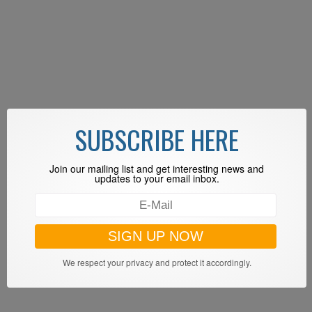
SUBSCRIBE HERE
Join our mailing list and get interesting news and
updates to your email inbox.
We respect your privacy and protect it accordingly.