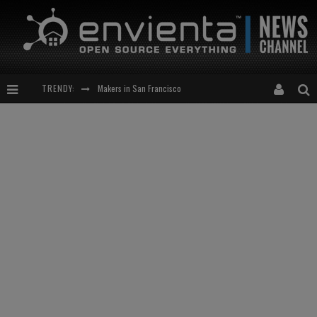
TRENDY:
Makers in San Francisco
Expansion of the Network
Meetup-cocktail
“This is to be solved by smarter people than me!”