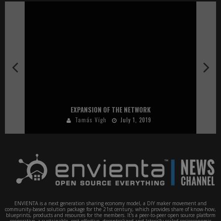
EXPANSION OF THE NETWORK
Tamás Vígh
July 1, 2019
ENVIENTA is a next generation sharing economy model, a DIY maker movement and
community-based solution package for the 21st century, which provides share of know-how,
blueprints, products and resources for the members. It's a peer-to-peer open source platform
cooperative, a sustainable, cost-effective, decentralized and laterally scaled socioeconomic