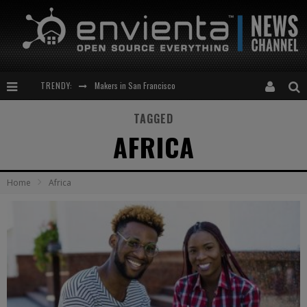
Makers in San Francisco
TRENDY:
Expansion of the Network
TAGGED
AFRICA
Meetup-cocktail
“This is to be solved by smarter people than me!”
Home
Africa