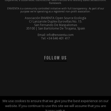
framework.
ENVIENTA is a community controlled initiative with full transparency. As part of our
purpose we're operating as a registered non-profit association.
Asociación ENVIENTA Open Source Ecología
C/ Lanzarote Duplex Eurovillas No. 15.
San Fernando De Maspalomas
35100 | San Bartolome De Tirajana, Spain
Email: info@envienta.com
Tel: +34 646 401 417
FOLLOW US
We use cookies to ensure that we give you the best experience on our
website. If you continue to use this site we will assume that you are
© 2016-2017 | ENVIENTA™ Association |
Terms of use
happy with it.