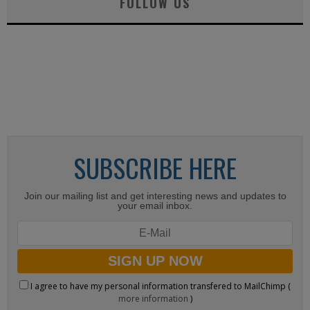
FOLLOW US
SUBSCRIBE HERE
Join our mailing list and get interesting news and updates to
your email inbox.
I agree to have my personal information transfered to MailChimp (
more information
)