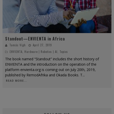
Standout—ENVIENTA in Africa
Tamás Vígh
April 27, 2019
ENVIENTA
,
Hardware | Robotics | AI
,
Topics
The book named “Standout” includes the short history of
ENVIENTA and the introduction on the operation of the
platform envienta.org is coming out on July 20th, 2019,
published by RemodAfrika and Okada Books. T
...
READ MORE...