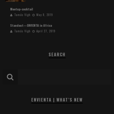
Meetup-cocktail
Tamás Vígh
May 8, 2019
Standout—ENVIENTA in Africa
Tamás Vígh
April 27, 2019
SEARCH
ENVIENTA | WHAT’S NEW