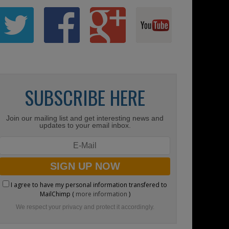
SUBSCRIBE HERE
Join our mailing list and get interesting news and
updates to your email inbox.
I agree to have my personal information transfered to
MailChimp (
more information
)
We respect your privacy and protect it accordingly.