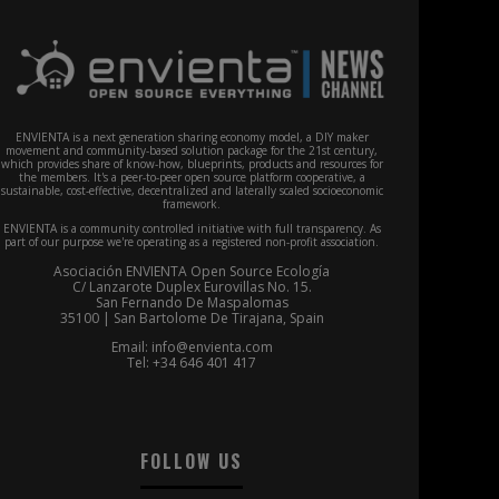
ENVIENTA is a next generation sharing economy model, a DIY maker
movement and community-based solution package for the 21st century,
which provides share of know-how, blueprints, products and resources for
the members. It's a peer-to-peer open source platform cooperative, a
sustainable, cost-effective, decentralized and laterally scaled socioeconomic
framework.
ENVIENTA is a community controlled initiative with full transparency. As
part of our purpose we're operating as a registered non-profit association.
Asociación ENVIENTA Open Source Ecología
C/ Lanzarote Duplex Eurovillas No. 15.
San Fernando De Maspalomas
35100 | San Bartolome De Tirajana, Spain
Email: info@envienta.com
Tel: +34 646 401 417
FOLLOW US