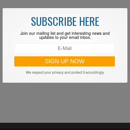
SUBSCRIBE HERE
Join our mailing list and get interesting news and
updates to your email inbox.
We respect your privacy and protect it accordingly.