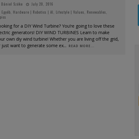
Dániel Szőke
July 20, 2016
Egyéb
,
Hardware | Robotics | AI
,
Lifestyle | Values
,
Renewables
,
pics
oking for a DIY Wind Turbine? You’re going to love these
lectric generators! DIY WIND TURBINES Learn to make
ur own diy wind turbine! Whether you are living off the grid,
r just want to generate some ex
...
READ MORE...