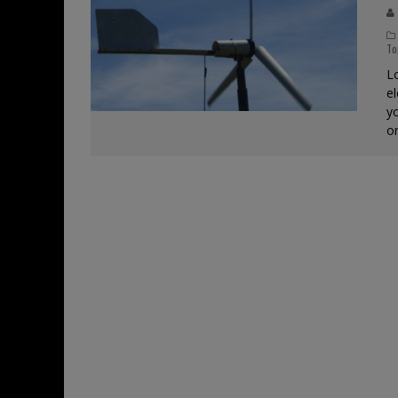
To
Lo
e
yo
o