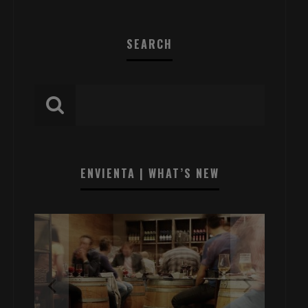
SEARCH
ENVIENTA | WHAT’S NEW