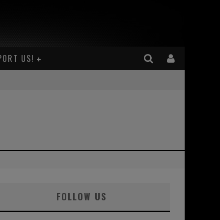
PORT US!
FOLLOW US