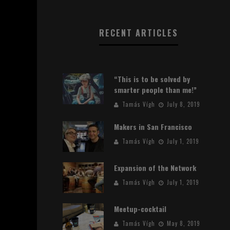
RECENT ARTICLES
“This is to be solved by
smarter people than me!”
Tamás Vígh
July 8, 2019
Makers in San Francisco
Tamás Vígh
July 1, 2019
Expansion of the Network
Tamás Vígh
July 1, 2019
Meetup-cocktail
Tamás Vígh
May 8, 2019