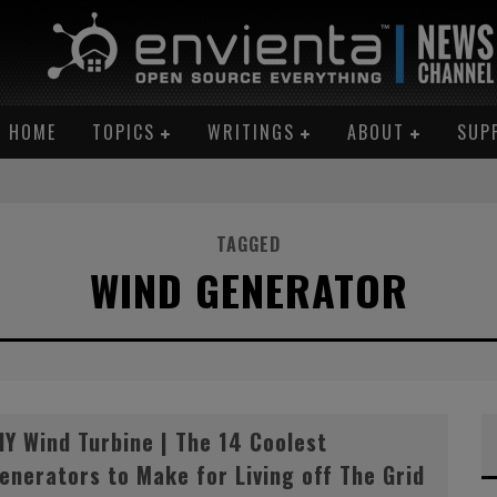
HOME
TOPICS
WRITINGS
ABOUT
SUP
TAGGED
WIND GENERATOR
AN ME!”
IY Wind Turbine | The 14 Coolest
enerators to Make for Living off The Grid