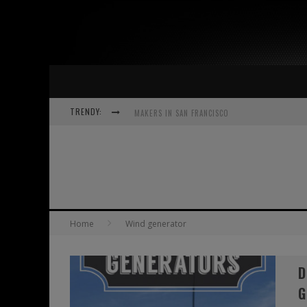
TRENDY:
MAKERS IN SAN FRANCISCO
EXPANSION OF THE NETWORK
MEETUP-COCKTAIL
“THIS IS TO BE SOLVED BY SMARTER PEOPLE TH
Home
Wind generator
D
G