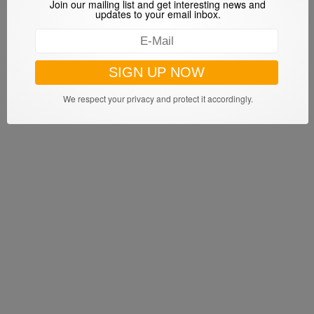
Join our mailing list and get interesting news and
updates to your email inbox.
We respect your privacy and protect it accordingly.