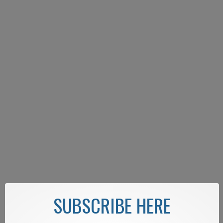
SUBSCRIBE HERE