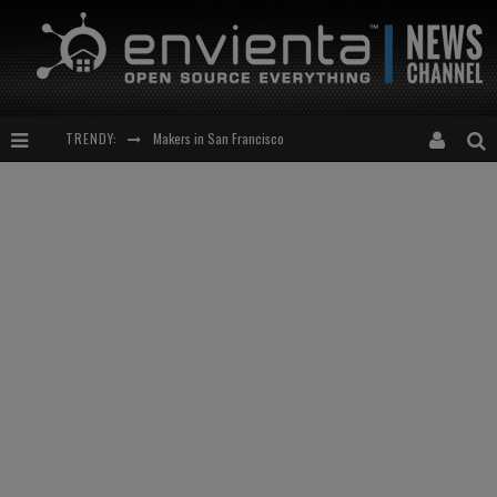
Makers in San Francisco
TRENDY:
Expansion of the Network
Meetup-cocktail
“This is to be solved by smarter people than me!”