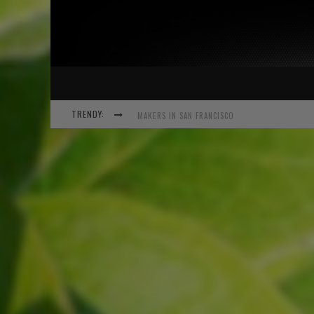
TRENDY:
EXPANSION OF THE NETWORK
MEETUP-COCKTAIL
“THIS IS TO BE SOLVED BY SMARTER PEOPLE TH
MAKERS IN SAN FRANCISCO