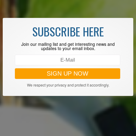
SUBSCRIBE HERE
Join our mailing list and get interesting news and
updates to your email inbox.
We respect your privacy and protect it accordingly.