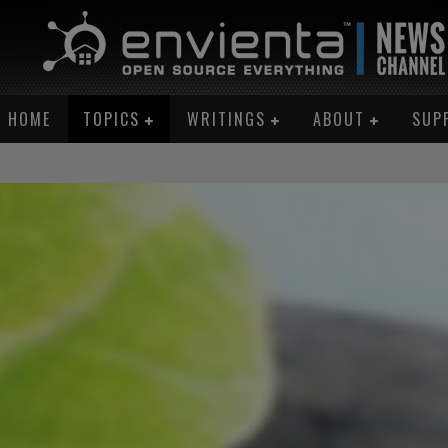
HOME
TOPICS
WRITINGS
ABOUT
SUP
AN ME!”