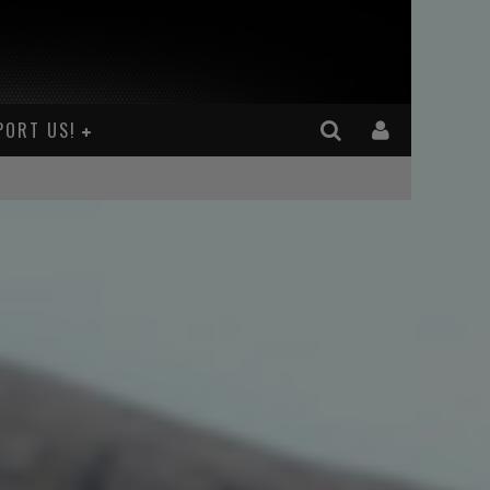
PORT US!